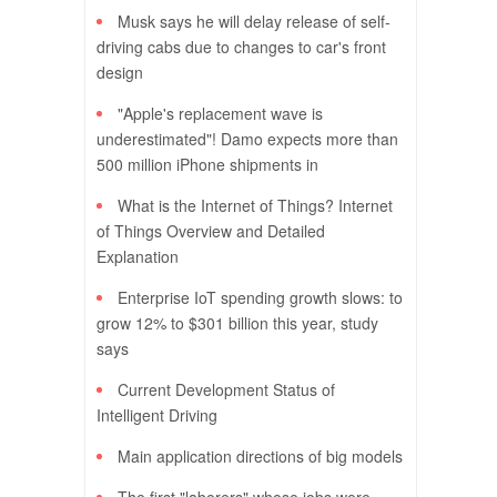
Musk says he will delay release of self-
driving cabs due to changes to car's front
design
"Apple's replacement wave is
underestimated"! Damo expects more than
500 million iPhone shipments in
What is the Internet of Things? Internet
of Things Overview and Detailed
Explanation
Enterprise IoT spending growth slows: to
grow 12% to $301 billion this year, study
says
Current Development Status of
Intelligent Driving
Main application directions of big models