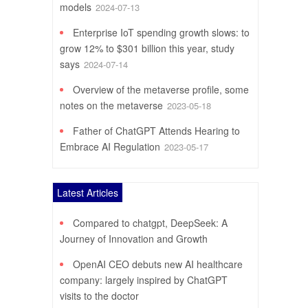
models
2024-07-13
Enterprise IoT spending growth slows: to
grow 12% to $301 billion this year, study
says
2024-07-14
Overview of the metaverse profile, some
notes on the metaverse
2023-05-18
Father of ChatGPT Attends Hearing to
Embrace AI Regulation
2023-05-17
Latest Articles
Compared to chatgpt, DeepSeek: A
Journey of Innovation and Growth
OpenAI CEO debuts new AI healthcare
company: largely inspired by ChatGPT
visits to the doctor