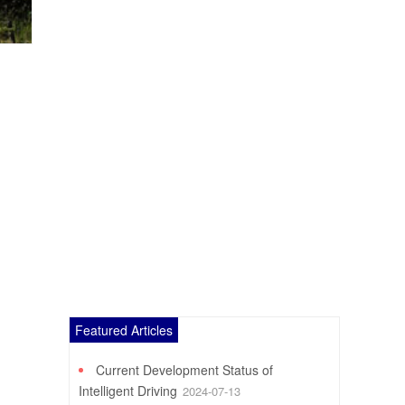
Featured Articles
Current Development Status of
Intelligent Driving
2024-07-13