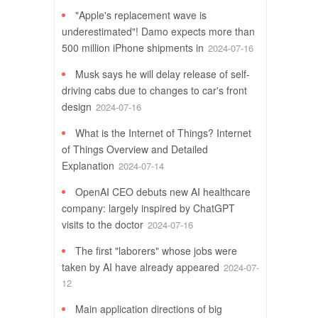
"Apple's replacement wave is
underestimated"! Damo expects more than
500 million iPhone shipments in
2024-07-16
Musk says he will delay release of self-
driving cabs due to changes to car's front
design
2024-07-16
What is the Internet of Things? Internet
of Things Overview and Detailed
Explanation
2024-07-14
OpenAI CEO debuts new AI healthcare
company: largely inspired by ChatGPT
visits to the doctor
2024-07-16
The first "laborers" whose jobs were
taken by AI have already appeared
2024-07-
12
Main application directions of big