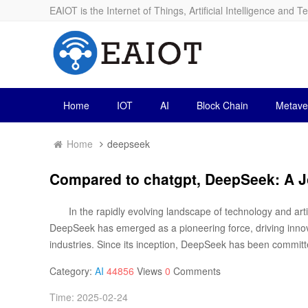
EAIOT is the Internet of Things, Artificial Intelligence and T
Home
IOT
AI
Block Chain
Metave
Home
deepseek
Compared to chatgpt, DeepSeek: A J
In the rapidly evolving landscape of technology and artifi
DeepSeek has emerged as a pioneering force, driving inno
industries. Since its inception, DeepSeek has been committe
Category:
AI
44856
Views
0
Comments
Time: 2025-02-24