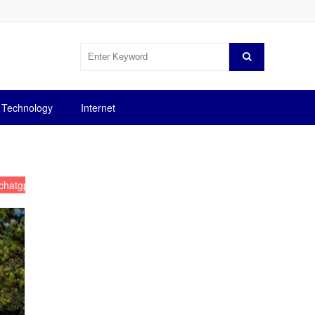
Technology
Internet
chatgpt