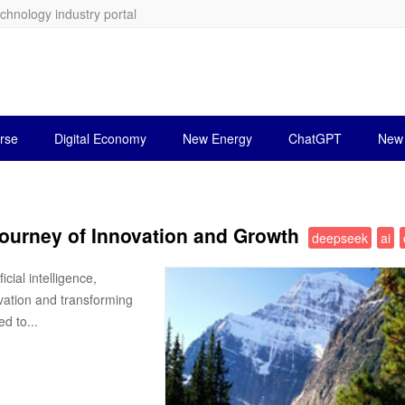
echnology industry portal
rse
Digital Economy
New Energy
ChatGPT
New 
ourney of Innovation and Growth
deepseek
ai
cial intelligence,
vation and transforming
d to...