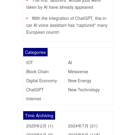
The first "laborers" whose jobs were
taken by AI have already appeared
With the integration of ChatGPT, this in-
car AI voice assistant has "captured" many
European countri
Categories
IOT
AI
Block Chain
Metaverse
Digital Economy
New Energy
ChatGPT
New Technology
Internet
Time Archiving
2025年2月 (1)
2024年7月 (21)
2023年6月 (9)
2023年5月 (118)