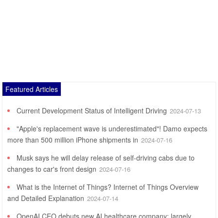
Featured Articles
Current Development Status of Intelligent Driving
2024-07-13
"Apple's replacement wave is underestimated"! Damo expects
more than 500 million iPhone shipments in
2024-07-16
Musk says he will delay release of self-driving cabs due to
changes to car's front design
2024-07-16
What is the Internet of Things? Internet of Things Overview
and Detailed Explanation
2024-07-14
OpenAI CEO debuts new AI healthcare company: largely