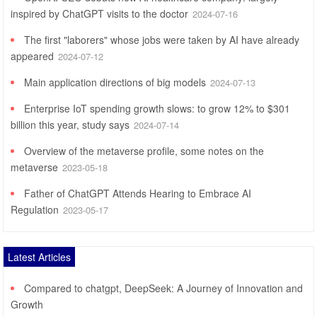
inspired by ChatGPT visits to the doctor
2024-07-16
The first "laborers" whose jobs were taken by AI have already
appeared
2024-07-12
Main application directions of big models
2024-07-13
Enterprise IoT spending growth slows: to grow 12% to $301
billion this year, study says
2024-07-14
Overview of the metaverse profile, some notes on the
metaverse
2023-05-18
Father of ChatGPT Attends Hearing to Embrace AI
Regulation
2023-05-17
Latest Articles
Compared to chatgpt, DeepSeek: A Journey of Innovation and
Growth