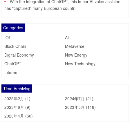
With the integration of ChatGPT, this in-car AI voice assistant
has "captured" many European countri
Categories
IOT
AI
Block Chain
Metaverse
Digital Economy
New Energy
ChatGPT
New Technology
Internet
Time Archiving
2025年2月 (1)
2024年7月 (21)
2023年6月 (9)
2023年5月 (118)
2023年4月 (60)