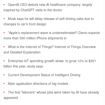
OpenAI CEO debuts new AI healthcare company: largely
inspired by ChatGPT visits to the doctor
Musk says he will delay release of self-driving cabs due to
changes to car's front design
"Apple's replacement wave is underestimated"! Damo expects
more than 500 million iPhone shipments in
What is the Internet of Things? Internet of Things Overview
and Detailed Explanation
Enterprise IoT spending growth slows: to grow 12% to $301
billion this year, study says
Current Development Status of Intelligent Driving
Main application directions of big models
The first "laborers" whose jobs were taken by AI have already
appeared