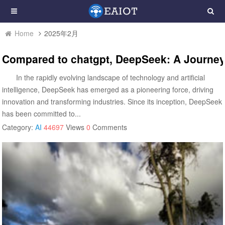
Home
2025年2月
Compared to chatgpt, DeepSeek: A Journey
In the rapidly evolving landscape of technology and artificial
intelligence, DeepSeek has emerged as a pioneering force, driving
innovation and transforming industries. Since its inception, DeepSeek
has been committed to...
Category:
AI
44697
Views
0
Comments