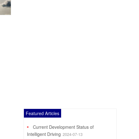
Featured Articles
Current Development Status of
Intelligent Driving
2024-07-13