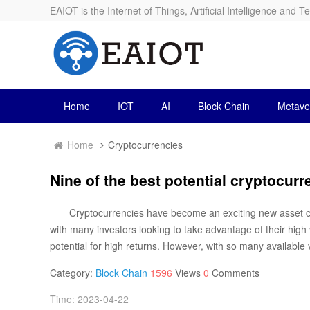
EAIOT is the Internet of Things, Artificial Intelligence and T
Home
IOT
AI
Block Chain
Metave
Home
Cryptocurrencies
Nine of the best potential cryptocurre
Cryptocurrencies have become an exciting new asset cl
with many investors looking to take advantage of their high v
potential for high returns. However, with so many available vi
Category:
Block Chain
1596
Views
0
Comments
Time: 2023-04-22