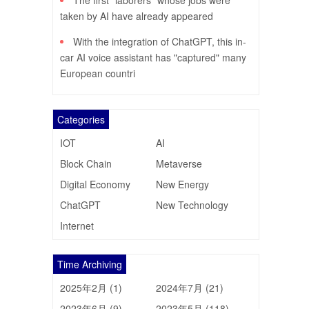
The first "laborers" whose jobs were
taken by AI have already appeared
With the integration of ChatGPT, this in-
car AI voice assistant has "captured" many
European countri
Categories
IOT
AI
Block Chain
Metaverse
Digital Economy
New Energy
ChatGPT
New Technology
Internet
Time Archiving
2025年2月 (1)
2024年7月 (21)
2023年6月 (9)
2023年5月 (118)