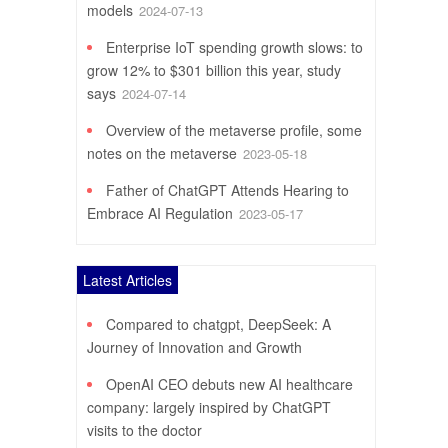
models
2024-07-13
Enterprise IoT spending growth slows: to
grow 12% to $301 billion this year, study
says
2024-07-14
Overview of the metaverse profile, some
notes on the metaverse
2023-05-18
Father of ChatGPT Attends Hearing to
Embrace AI Regulation
2023-05-17
Latest Articles
Compared to chatgpt, DeepSeek: A
Journey of Innovation and Growth
OpenAI CEO debuts new AI healthcare
company: largely inspired by ChatGPT
visits to the doctor