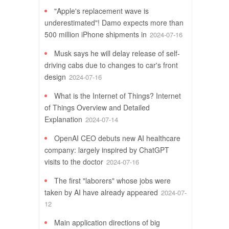
"Apple's replacement wave is
underestimated"! Damo expects more than
500 million iPhone shipments in
2024-07-16
Musk says he will delay release of self-
driving cabs due to changes to car's front
design
2024-07-16
What is the Internet of Things? Internet
of Things Overview and Detailed
Explanation
2024-07-14
OpenAI CEO debuts new AI healthcare
company: largely inspired by ChatGPT
visits to the doctor
2024-07-16
The first "laborers" whose jobs were
taken by AI have already appeared
2024-07-
12
Main application directions of big