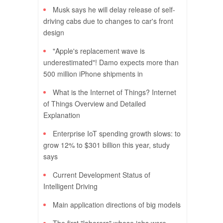
Musk says he will delay release of self-
driving cabs due to changes to car's front
design
"Apple's replacement wave is
underestimated"! Damo expects more than
500 million iPhone shipments in
What is the Internet of Things? Internet
of Things Overview and Detailed
Explanation
Enterprise IoT spending growth slows: to
grow 12% to $301 billion this year, study
says
Current Development Status of
Intelligent Driving
Main application directions of big models