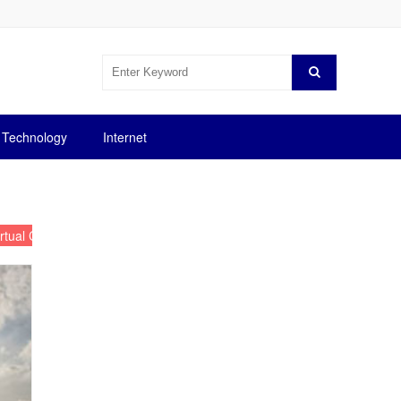
Technology
Internet
irtual Currency