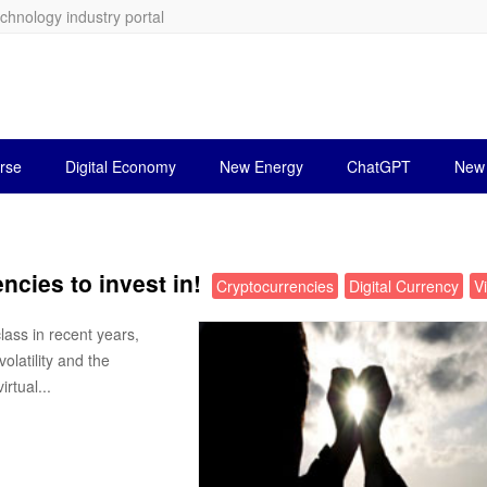
echnology industry portal
rse
Digital Economy
New Energy
ChatGPT
New 
ncies to invest in!
Cryptocurrencies
Digital Currency
V
ass in recent years,
olatility and the
rtual...