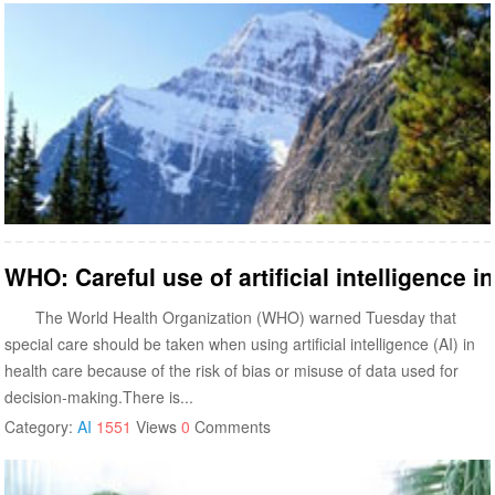
WHO: Careful use of artificial intelligence i
The World Health Organization (WHO) warned Tuesday that
special care should be taken when using artificial intelligence (AI) in
health care because of the risk of bias or misuse of data used for
decision-making.There is...
Category:
AI
1551
Views
0
Comments