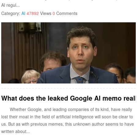
AI regul...
Category:
AI
47892
Views
0
Comments
What does the leaked Google AI memo real
Whether Google, and leading companies of its kind, have really
lost their moat in the field of artificial intelligence will soon be clear to
us. But as with previous memes, this unknown author seems to have
written about...