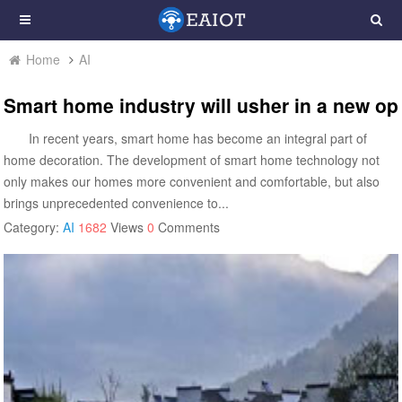
Home
AI
Smart home industry will usher in a new op
In recent years, smart home has become an integral part of
home decoration. The development of smart home technology not
only makes our homes more convenient and comfortable, but also
brings unprecedented convenience to...
Category:
AI
1682
Views
0
Comments