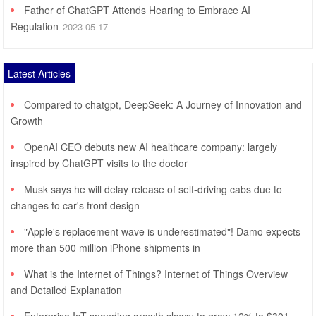
Father of ChatGPT Attends Hearing to Embrace AI
Regulation
2023-05-17
Latest Articles
Compared to chatgpt, DeepSeek: A Journey of Innovation and
Growth
OpenAI CEO debuts new AI healthcare company: largely
inspired by ChatGPT visits to the doctor
Musk says he will delay release of self-driving cabs due to
changes to car's front design
"Apple's replacement wave is underestimated"! Damo expects
more than 500 million iPhone shipments in
What is the Internet of Things? Internet of Things Overview
and Detailed Explanation