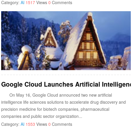
Category:
AI
1517
Views
0
Comments
Google Cloud Launches Artificial Intellige
On May 16, Google Cloud announced two new artificial
intelligence life sciences solutions to accelerate drug discovery and
precision medicine for biotech companies, pharmaceutical
companies and public sector organization...
Category:
AI
1553
Views
0
Comments