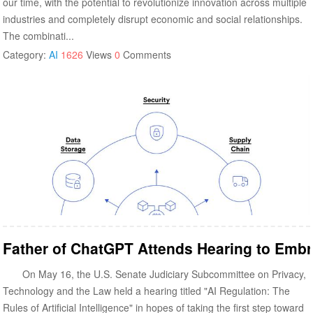
our time, with the potential to revolutionize innovation across multiple
industries and completely disrupt economic and social relationships.
The combinati...
Category:
AI
1626
Views
0
Comments
Father of ChatGPT Attends Hearing to Embr
On May 16, the U.S. Senate Judiciary Subcommittee on Privacy,
Technology and the Law held a hearing titled "AI Regulation: The
Rules of Artificial Intelligence" in hopes of taking the first step toward