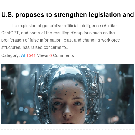
U.S. proposes to strengthen legislation an
The explosion of generative artificial intelligence (AI) like
ChatGPT, and some of the resulting disruptions such as the
proliferation of false information, bias, and changing workforce
structures, has raised concerns fo...
Category:
AI
1541
Views
0
Comments