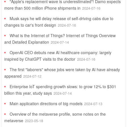
"Apple's replacement wave is underestimated"! Damo expects
more than 500 million iPhone shipments in
2024-07-16
Musk says he will delay release of self-driving cabs due to
changes to car's front design
2024-07-16
What is the Internet of Things? Internet of Things Overview
and Detailed Explanation
2024-07-14
OpenAI CEO debuts new AI healthcare company: largely
inspired by ChatGPT visits to the doctor
2024-07-16
The first "laborers" whose jobs were taken by AI have already
appeared
2024-07-12
Enterprise IoT spending growth slows: to grow 12% to $301
billion this year, study says
2024-07-14
Main application directions of big models
2024-07-13
Overview of the metaverse profile, some notes on the
metaverse
2023-05-18