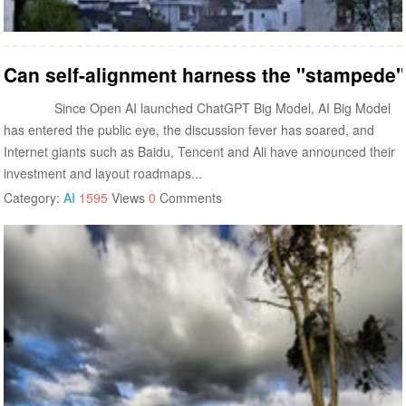
Can self-alignment harness the "stampede" 
Since Open AI launched ChatGPT Big Model, AI Big Model
has entered the public eye, the discussion fever has soared, and
Internet giants such as Baidu, Tencent and Ali have announced their
investment and layout roadmaps...
Category:
AI
1595
Views
0
Comments