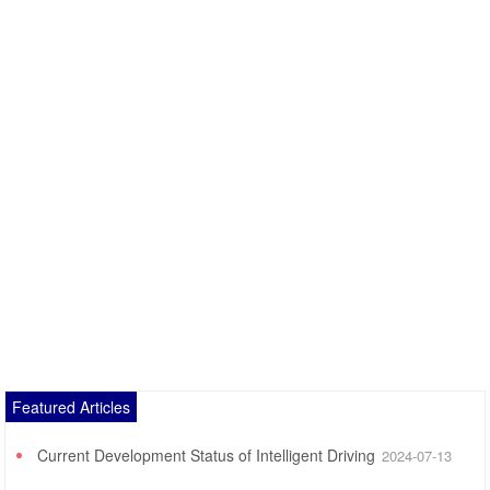
Featured Articles
Current Development Status of Intelligent Driving
2024-07-13