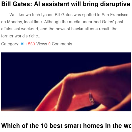
Bill Gates: AI assistant will bring disruptiv
Well-known tech tycoon Bill Gates was spotted in San Francisco
on Monday, local time. Although the media unearthed Gates' past
affairs last weekend, and the news of blackmail as a result, the
former world's riche...
Category:
AI
1560
Views
0
Comments
Which of the 10 best smart homes in the w