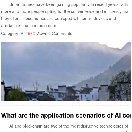
Smart homes have been gaining popularity in recent years, with
more and more people opting for the convenience and efficiency that
they offer. These homes are equipped with smart devices and
appliances that can be contro...
Category:
AI
1563
Views
0
Comments
What are the application scenarios of AI c
AI and blockchain are two of the most disruptive technologies of