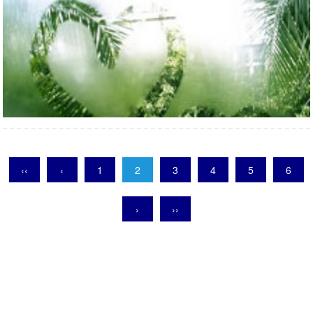
‹‹
‹
1
2
3
4
5
6
›
››