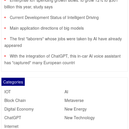
Enterprise IoT spending growth slows: to grow 12% to $301
billion this year, study says
Current Development Status of Intelligent Driving
Main application directions of big models
The first "laborers" whose jobs were taken by AI have already
appeared
With the integration of ChatGPT, this in-car AI voice assistant
has "captured" many European countri
Categories
IOT
AI
Block Chain
Metaverse
Digital Economy
New Energy
ChatGPT
New Technology
Internet